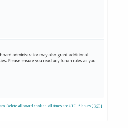
 board administrator may also grant additional
cies. Please ensure you read any forum rules as you
eam
Delete all board cookies
All times are UTC - 5 hours [
DST
]