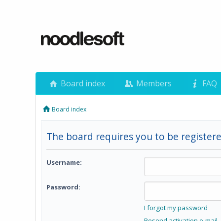
Board index
Members
FAQ
Board index
The board requires you to be registere
Username:
Password:
I forgot my password
Resend activation e-mail