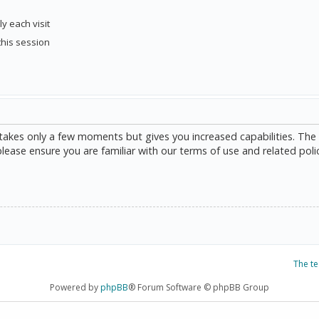
y each visit
this session
g takes only a few moments but gives you increased capabilities. The
please ensure you are familiar with our terms of use and related poli
The t
Powered by
phpBB
® Forum Software © phpBB Group