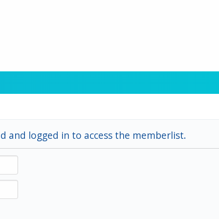
d and logged in to access the memberlist.