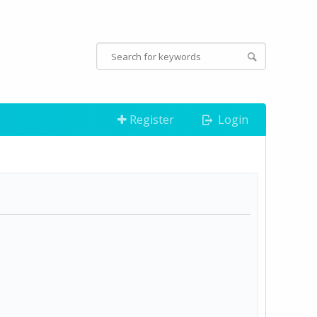
Register
Login