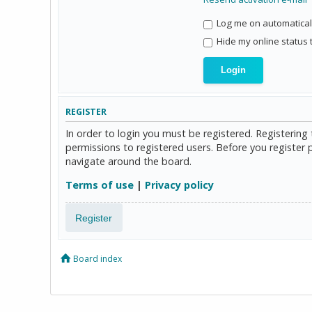
Log me on automaticall
Hide my online status 
REGISTER
In order to login you must be registered. Registerin
permissions to registered users. Before you register 
navigate around the board.
Terms of use
|
Privacy policy
Register
Board index