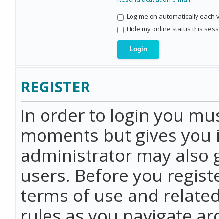
Log me on automatically each vi
Hide my online status this sess
REGISTER
In order to login you mu
moments but gives you i
administrator may also g
users. Before you regist
terms of use and related
rules as you navigate a