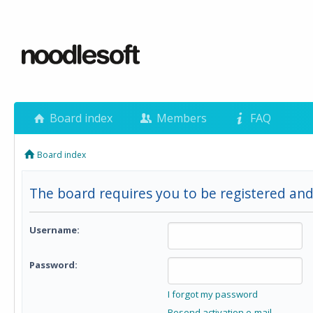
Board index
Members
FAQ
Board index
The board requires you to be registered and
Username:
Password:
I forgot my password
Resend activation e-mail