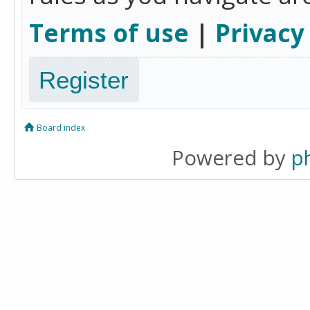
Terms of use
|
Privacy
Register
Board index
Powered by
p