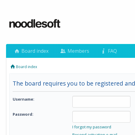
Board index
Members
FAQ
Board index
The board requires you to be registered and
Username:
Password:
I forgot my password
Resend activation e-mail