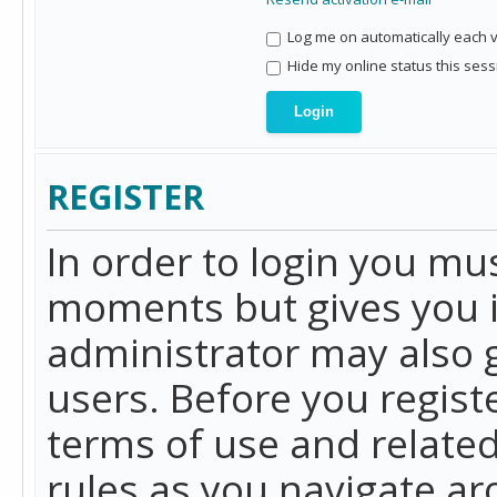
Log me on automatically each vi
Hide my online status this sess
REGISTER
In order to login you mu
moments but gives you i
administrator may also g
users. Before you regist
terms of use and related
rules as you navigate a