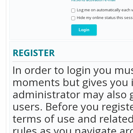
Log me on automatically each vi
Hide my online status this sess
REGISTER
In order to login you mu
moments but gives you i
administrator may also g
users. Before you regist
terms of use and related
rules as you navigate a