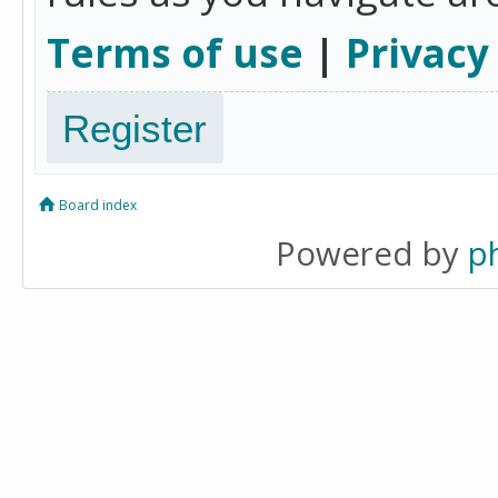
Terms of use
|
Privacy
Register
Board index
Powered by
p