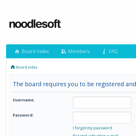
Board index
Members
FAQ
Board index
The board requires you to be registered and
Username:
Password:
I forgot my password
Resend activation e-mail