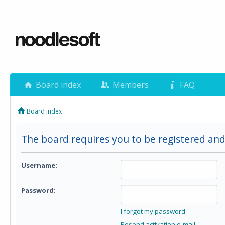
Board index
Members
FAQ
Board index
The board requires you to be registered and
Username:
Password:
I forgot my password
Resend activation e-mail