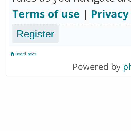
Terms of use
|
Privacy
Register
Board index
Powered by
p