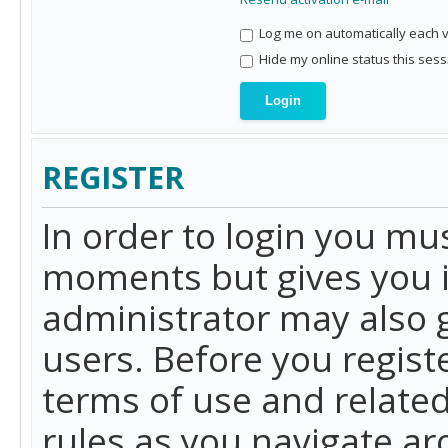
Log me on automatically each vi
Hide my online status this sess
REGISTER
In order to login you mu
moments but gives you i
administrator may also g
users. Before you regist
terms of use and related
rules as you navigate a