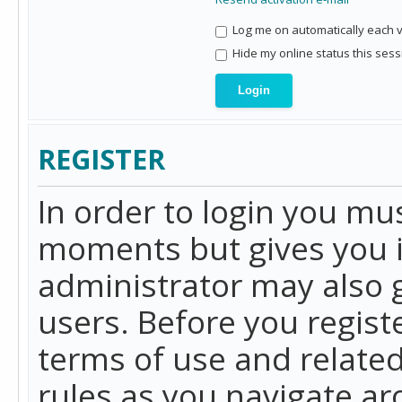
Log me on automatically each vi
Hide my online status this sess
REGISTER
In order to login you mu
moments but gives you i
administrator may also g
users. Before you regist
terms of use and related
rules as you navigate a