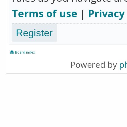
Terms of use
|
Privacy
Register
Board index
Powered by
p