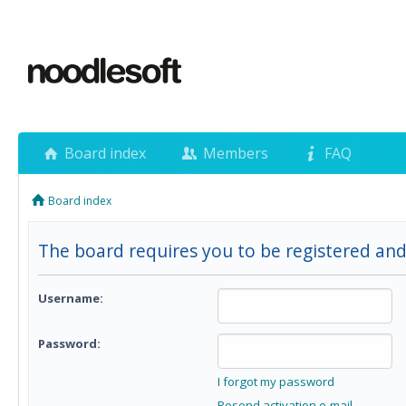
Board index
Members
FAQ
Board index
The board requires you to be registered and
Username:
Password:
I forgot my password
Resend activation e-mail