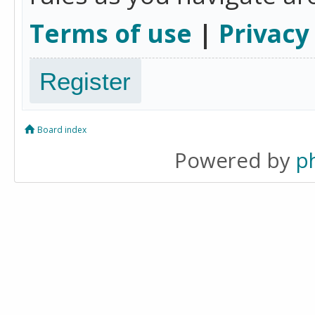
Terms of use
|
Privacy
Register
Board index
Powered by
p