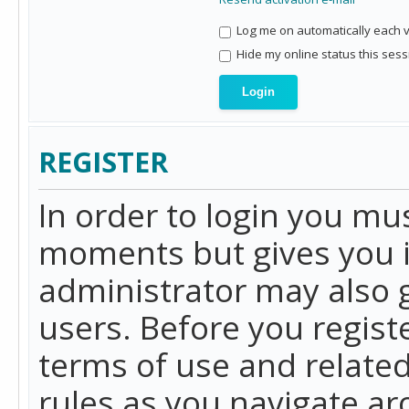
Log me on automatically each vi
Hide my online status this sess
REGISTER
In order to login you mu
moments but gives you i
administrator may also g
users. Before you regist
terms of use and related
rules as you navigate a