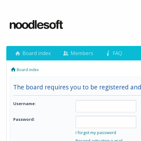
Board index
Members
FAQ
Board index
The board requires you to be registered and
Username:
Password:
I forgot my password
Resend activation e-mail