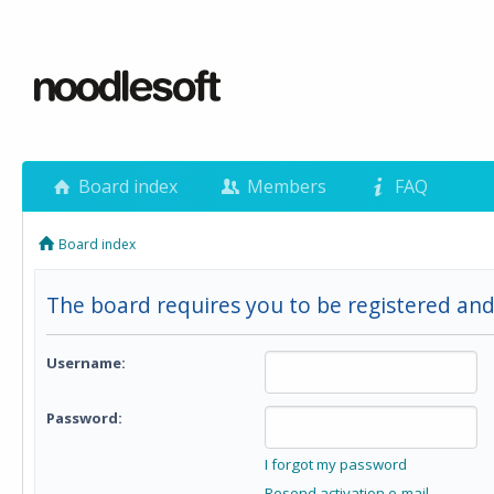
Board index
Members
FAQ
Board index
The board requires you to be registered and
Username:
Password:
I forgot my password
Resend activation e-mail