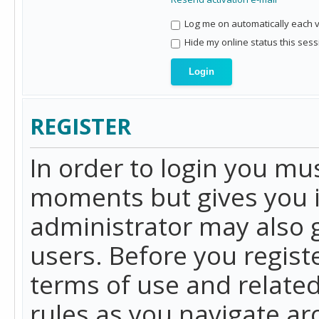
Log me on automatically each vi
Hide my online status this sess
REGISTER
In order to login you mu
moments but gives you i
administrator may also g
users. Before you regist
terms of use and related
rules as you navigate a