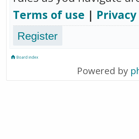
Terms of use
|
Privacy
Register
Board index
Powered by
p