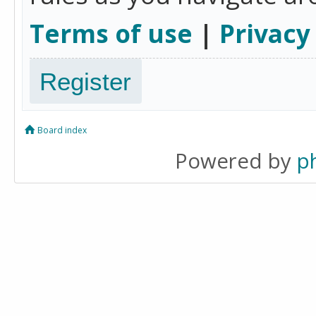
Terms of use
|
Privacy
Register
Board index
Powered by
p