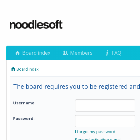
Board index
Members
FAQ
Board index
The board requires you to be registered and
Username:
Password:
I forgot my password
Resend activation e-mail