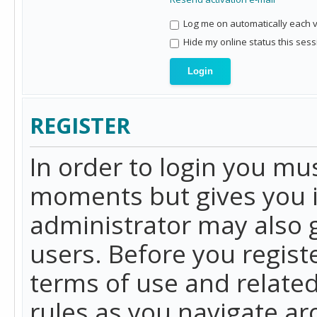
Log me on automatically each vi
Hide my online status this sess
REGISTER
In order to login you mu
moments but gives you i
administrator may also g
users. Before you regist
terms of use and related
rules as you navigate a