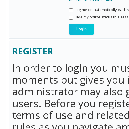
Log me on automatically each vi
Hide my online status this sess
REGISTER
In order to login you mu
moments but gives you i
administrator may also g
users. Before you regist
terms of use and related
rules as you navigate a