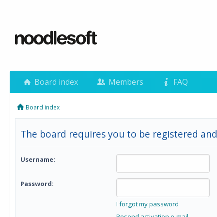
Board index
Members
FAQ
Board index
The board requires you to be registered and
Username:
Password:
I forgot my password
Resend activation e-mail