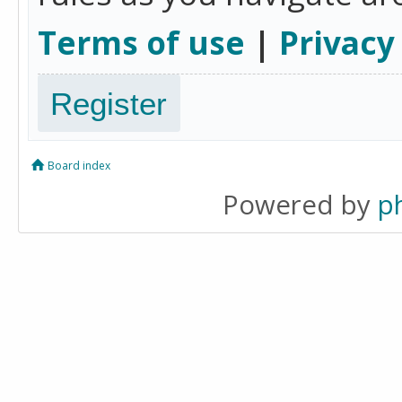
Terms of use
|
Privacy
Register
Board index
Powered by
p