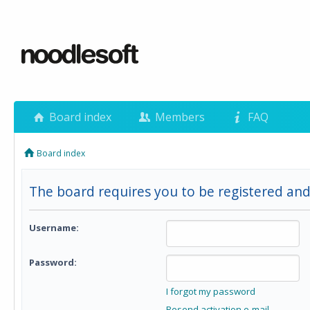
Board index
Members
FAQ
Board index
The board requires you to be registered and
Username:
Password:
I forgot my password
Resend activation e-mail