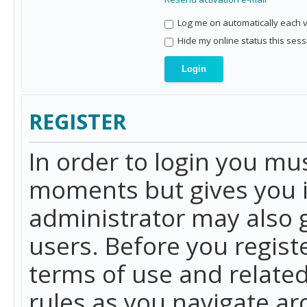
Log me on automatically each vi
Hide my online status this sess
REGISTER
In order to login you mu
moments but gives you i
administrator may also g
users. Before you regist
terms of use and related
rules as you navigate a