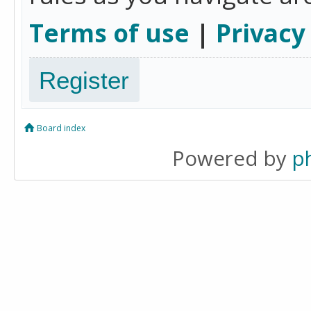
Terms of use
|
Privacy
Register
Board index
Powered by
p