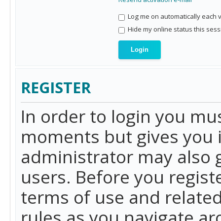
Log me on automatically each vi
Hide my online status this sess
REGISTER
In order to login you mu
moments but gives you i
administrator may also g
users. Before you regist
terms of use and related
rules as you navigate a