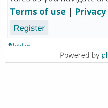
Terms of use
|
Privacy
Register
Board index
Powered by
p