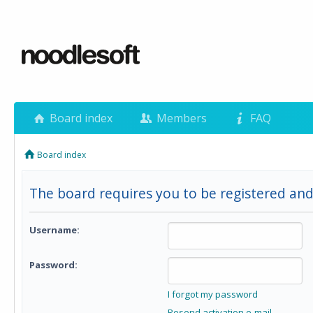
Board index
Members
FAQ
Board index
The board requires you to be registered and
Username:
Password:
I forgot my password
Resend activation e-mail