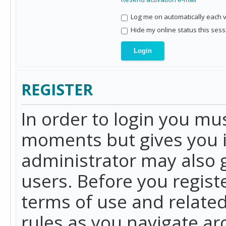
Log me on automatically each vi
Hide my online status this sess
REGISTER
In order to login you mu
moments but gives you i
administrator may also g
users. Before you regist
terms of use and related
rules as you navigate a