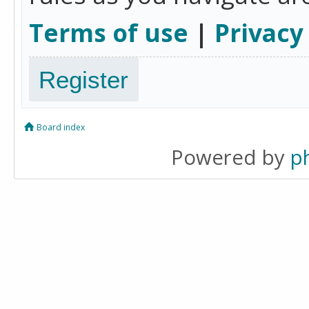
Terms of use
|
Privacy
Register
Board index
Powered by
p