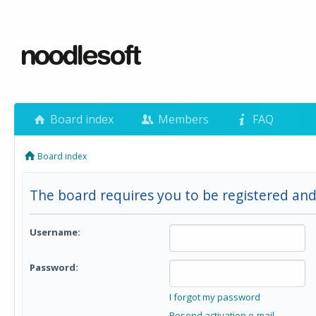
Board index
Members
FAQ
Board index
The board requires you to be registered and
Username:
Password:
I forgot my password
Resend activation e-mail