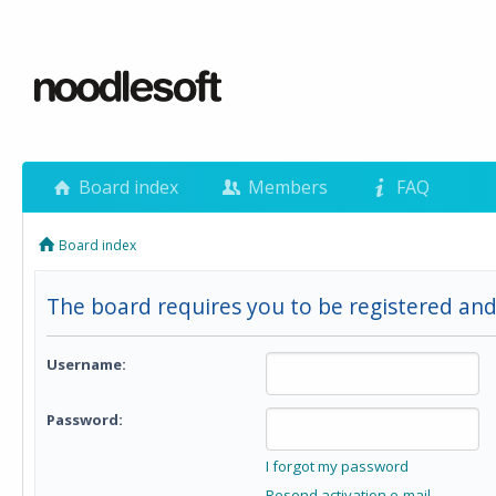
Board index
Members
FAQ
Board index
The board requires you to be registered and
Username:
Password:
I forgot my password
Resend activation e-mail