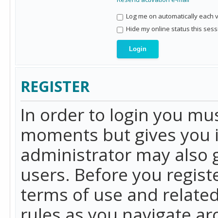
Log me on automatically each vi
Hide my online status this sess
REGISTER
In order to login you mu
moments but gives you i
administrator may also g
users. Before you regist
terms of use and related
rules as you navigate a