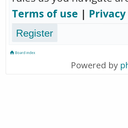
Terms of use
|
Privacy
Register
Board index
Powered by
p