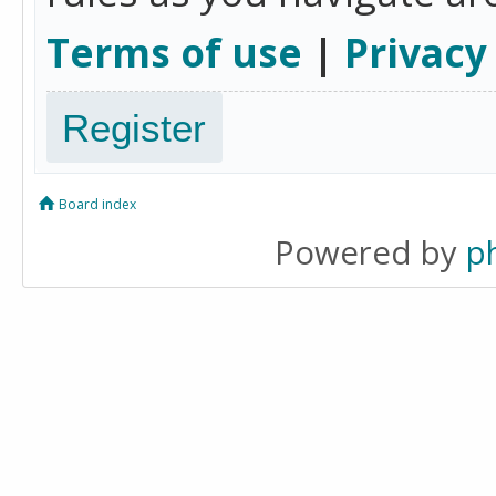
Terms of use
|
Privacy
Register
Board index
Powered by
p