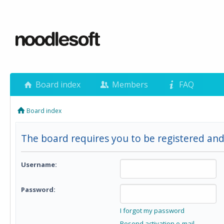
Board index
Members
FAQ
Board index
The board requires you to be registered and
Username:
Password:
I forgot my password
Resend activation e-mail