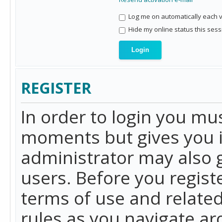
Log me on automatically each vi
Hide my online status this sess
REGISTER
In order to login you mu
moments but gives you i
administrator may also g
users. Before you regist
terms of use and related
rules as you navigate a