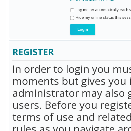
Log me on automatically each vi
Hide my online status this sess
REGISTER
In order to login you mu
moments but gives you i
administrator may also g
users. Before you regist
terms of use and related
rules as you navigate a