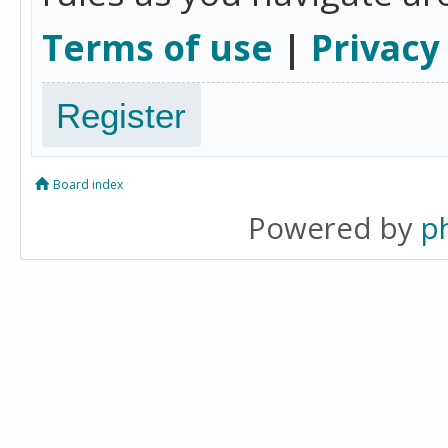
Terms of use
|
Privacy
Register
Board index
Powered by
p