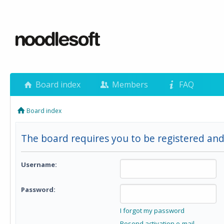
Board index
Members
FAQ
Board index
The board requires you to be registered and
Username:
Password:
I forgot my password
Resend activation e-mail