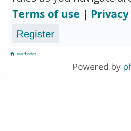
Terms of use
|
Privacy
Register
Board index
Powered by
p