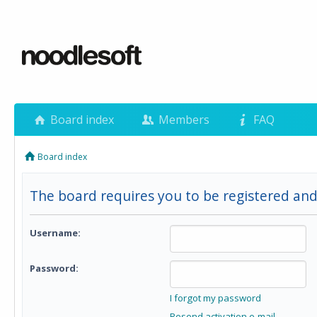
Board index
Members
FAQ
Board index
The board requires you to be registered and
Username:
Password:
I forgot my password
Resend activation e-mail