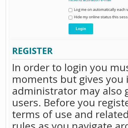
Log me on automatically each vi
Hide my online status this sess
REGISTER
In order to login you mu
moments but gives you i
administrator may also g
users. Before you regist
terms of use and related
rules as you navigate a