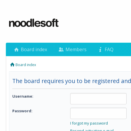
Board index
Members
FAQ
Board index
The board requires you to be registered and
Username:
Password:
I forgot my password
Resend activation e-mail