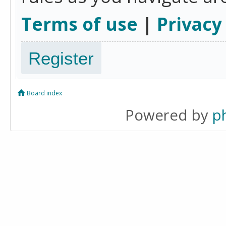
Terms of use
|
Privacy
Register
Board index
Powered by
p