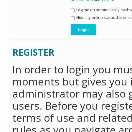
Log me on automatically each vi
Hide my online status this sess
REGISTER
In order to login you mu
moments but gives you i
administrator may also g
users. Before you regist
terms of use and related
rules as you navigate a