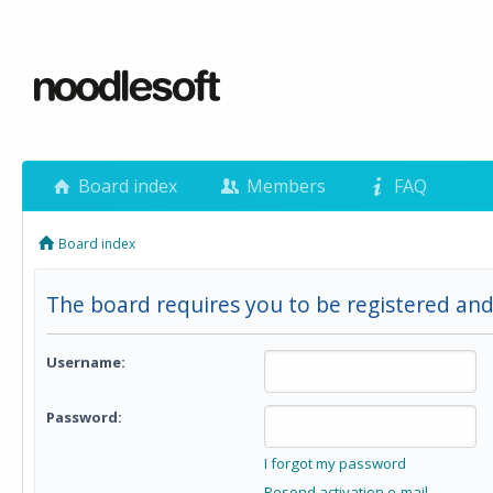
Board index
Members
FAQ
Board index
The board requires you to be registered and
Username:
Password:
I forgot my password
Resend activation e-mail