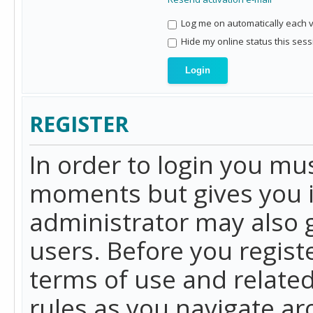
Log me on automatically each vi
Hide my online status this sess
REGISTER
In order to login you mu
moments but gives you i
administrator may also g
users. Before you regist
terms of use and related
rules as you navigate a