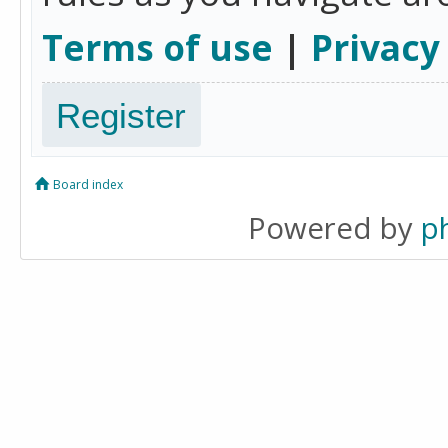
Terms of use
|
Privacy
Register
Board index
Powered by
p