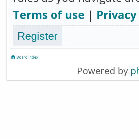
Terms of use
|
Privacy
Register
Board index
Powered by
p