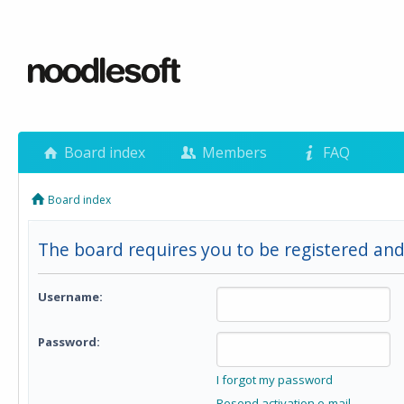
Board index
Members
FAQ
Board index
The board requires you to be registered and
Username:
Password:
I forgot my password
Resend activation e-mail