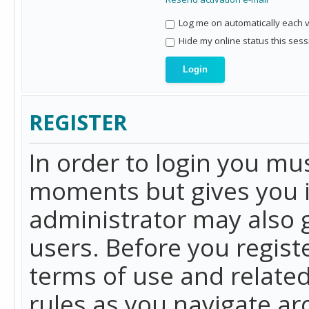
Log me on automatically each vi
Hide my online status this sess
REGISTER
In order to login you mu
moments but gives you i
administrator may also g
users. Before you regist
terms of use and related
rules as you navigate a