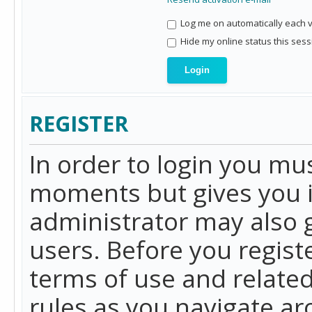
Log me on automatically each vi
Hide my online status this sess
REGISTER
In order to login you mu
moments but gives you i
administrator may also g
users. Before you regist
terms of use and related
rules as you navigate a