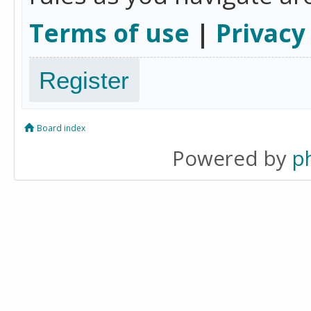
Terms of use
|
Privacy
Register
Board index
Powered by
p