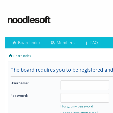
Board index
Members
FAQ
Board index
The board requires you to be registered and
Username:
Password:
I forgot my password
Resend activation e-mail