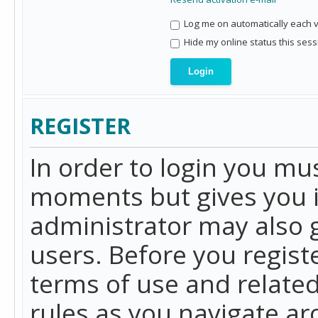
Log me on automatically each vi
Hide my online status this sess
REGISTER
In order to login you mu
moments but gives you i
administrator may also g
users. Before you regist
terms of use and related
rules as you navigate a