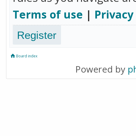
Terms of use
|
Privacy
Register
Board index
Powered by
p