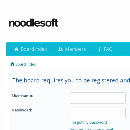
Board index
Members
FAQ
Board index
The board requires you to be registered and
Username:
Password:
I forgot my password
Resend activation e-mail