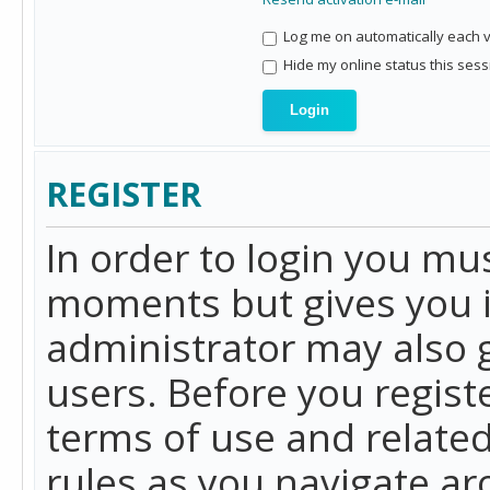
Log me on automatically each vi
Hide my online status this sess
REGISTER
In order to login you mu
moments but gives you i
administrator may also g
users. Before you regist
terms of use and related
rules as you navigate a