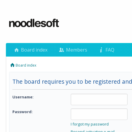
Board index
Members
FAQ
Board index
The board requires you to be registered and
Username:
Password:
I forgot my password
Resend activation e-mail