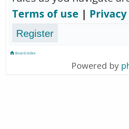
Terms of use
|
Privacy
Register
Board index
Powered by
p