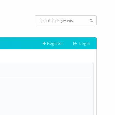
Register
Login