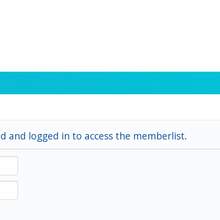
d and logged in to access the memberlist.