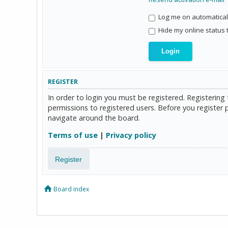
Log me on automaticall
Hide my online status 
REGISTER
In order to login you must be registered. Registerin
permissions to registered users. Before you register 
navigate around the board.
Terms of use
|
Privacy policy
Register
Board index