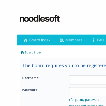
Board index
Members
FAQ
Board index
The board requires you to be registere
Username:
Password:
I forgot my password
Resend activation e-mail