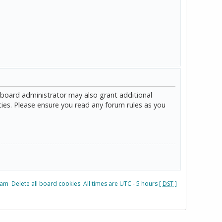
 board administrator may also grant additional
cies. Please ensure you read any forum rules as you
eam
Delete all board cookies
All times are UTC - 5 hours [
DST
]