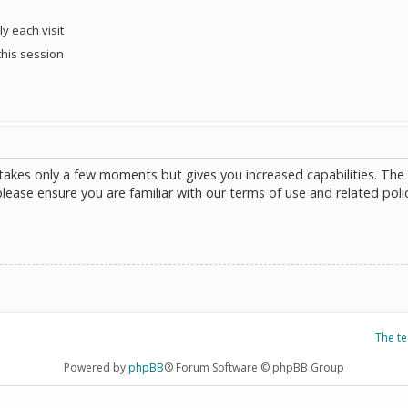
y each visit
this session
g takes only a few moments but gives you increased capabilities. The
please ensure you are familiar with our terms of use and related poli
The t
Powered by
phpBB
® Forum Software © phpBB Group