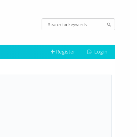
Register
Login