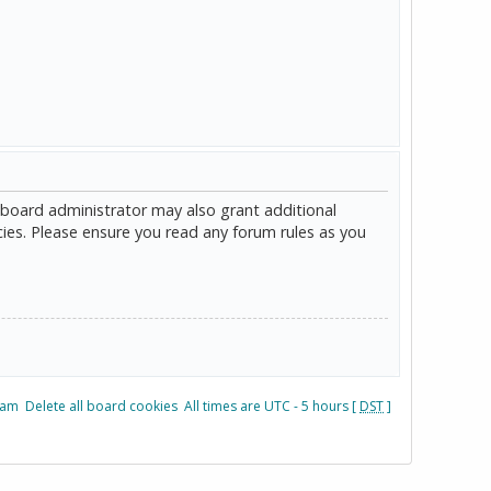
 board administrator may also grant additional
cies. Please ensure you read any forum rules as you
eam
Delete all board cookies
All times are UTC - 5 hours [
DST
]