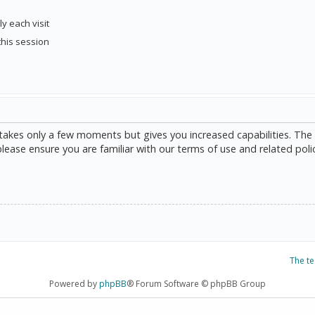
y each visit
this session
g takes only a few moments but gives you increased capabilities. The
please ensure you are familiar with our terms of use and related poli
The t
Powered by
phpBB
® Forum Software © phpBB Group