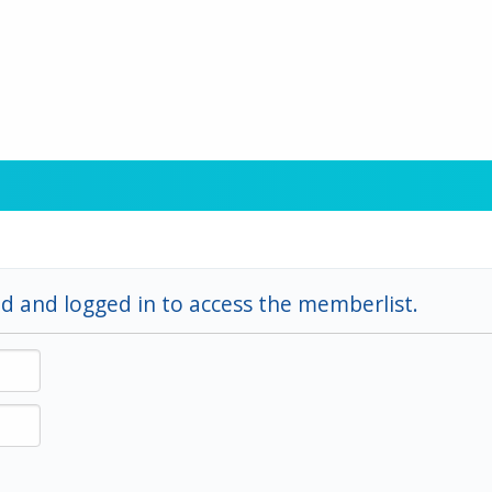
d and logged in to access the memberlist.