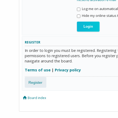
Log me on automaticall
Hide my online status 
REGISTER
In order to login you must be registered. Registerin
permissions to registered users. Before you register 
navigate around the board.
Terms of use
|
Privacy policy
Register
Board index