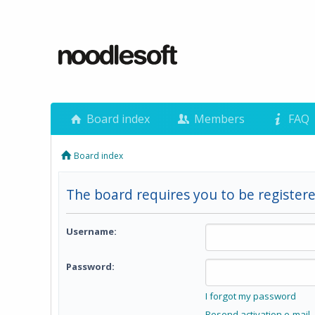
Board index
Members
FAQ
Board index
The board requires you to be registere
Username:
Password:
I forgot my password
Resend activation e-mail