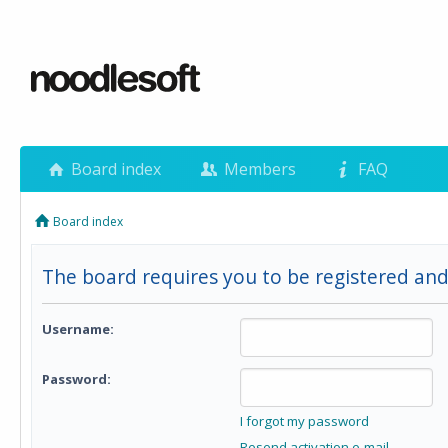
Board index
Members
FAQ
Board index
The board requires you to be registered and
Username:
Password:
I forgot my password
Resend activation e-mail