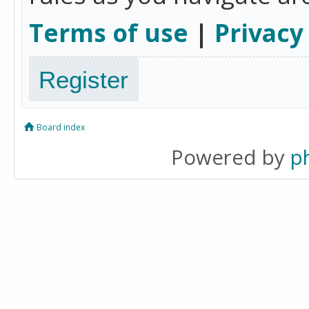
Terms of use
|
Privacy
Register
Board index
Powered by
p