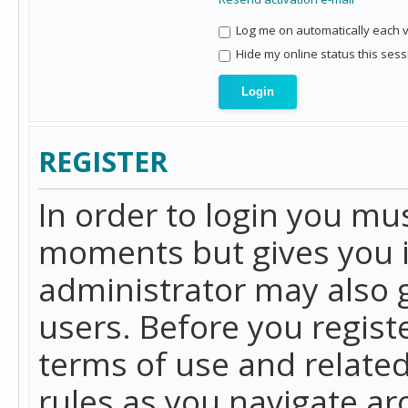
Log me on automatically each vi
Hide my online status this sess
REGISTER
In order to login you mu
moments but gives you i
administrator may also g
users. Before you regist
terms of use and related
rules as you navigate a