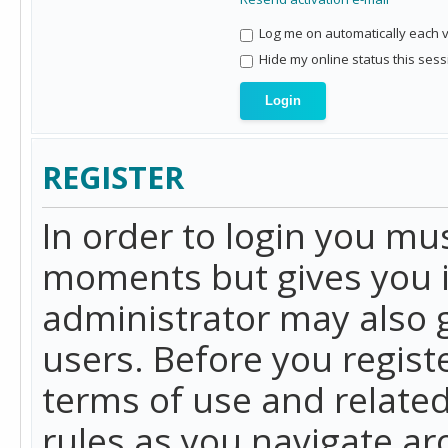
Log me on automatically each vi
Hide my online status this sess
REGISTER
In order to login you mu
moments but gives you i
administrator may also g
users. Before you regist
terms of use and related
rules as you navigate a