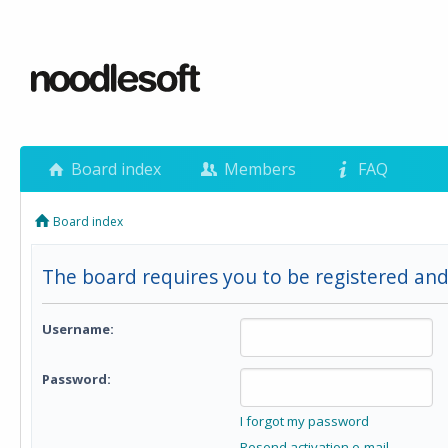
Board index
Members
FAQ
Board index
The board requires you to be registered and
Username:
Password:
I forgot my password
Resend activation e-mail