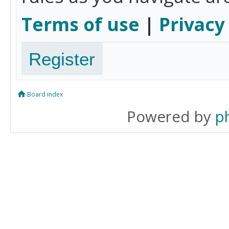
Terms of use
|
Privacy
Register
Board index
Powered by
p