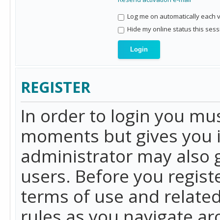
Log me on automatically each vi
Hide my online status this sess
REGISTER
In order to login you mu
moments but gives you i
administrator may also g
users. Before you regist
terms of use and related
rules as you navigate a