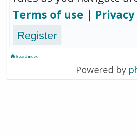
Terms of use
|
Privacy
Register
Board index
Powered by
p