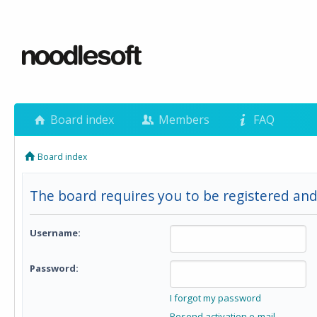
Board index
Members
FAQ
Board index
The board requires you to be registered and
Username:
Password:
I forgot my password
Resend activation e-mail