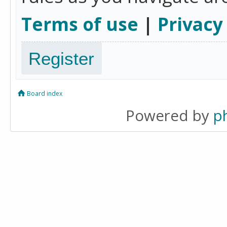
Terms of use
|
Privacy
Register
Board index
Powered by
p