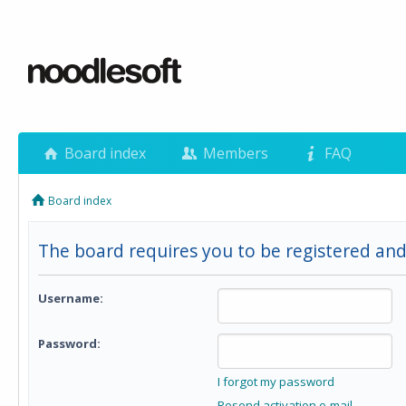
Board index
Members
FAQ
Board index
The board requires you to be registered and
Username:
Password:
I forgot my password
Resend activation e-mail