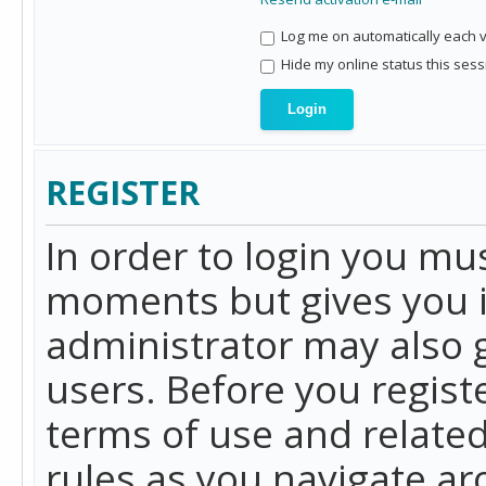
Log me on automatically each vi
Hide my online status this sess
REGISTER
In order to login you mu
moments but gives you i
administrator may also g
users. Before you regist
terms of use and related
rules as you navigate a