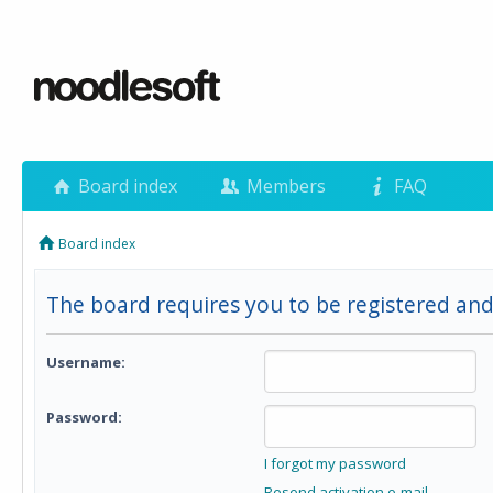
Board index
Members
FAQ
Board index
The board requires you to be registered and
Username:
Password:
I forgot my password
Resend activation e-mail