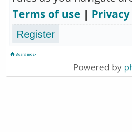
Terms of use
|
Privacy
Register
Board index
Powered by
p