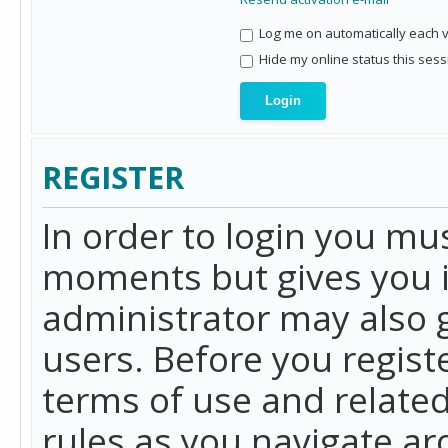
Log me on automatically each vi
Hide my online status this sess
REGISTER
In order to login you mu
moments but gives you i
administrator may also g
users. Before you regist
terms of use and related
rules as you navigate a