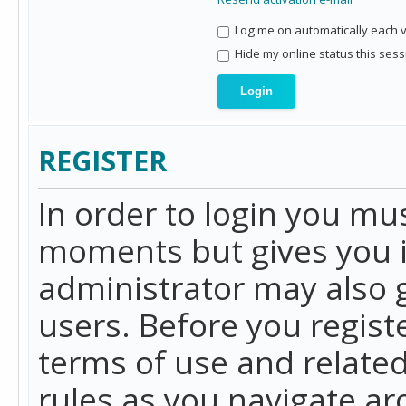
Log me on automatically each vi
Hide my online status this sess
REGISTER
In order to login you mu
moments but gives you i
administrator may also g
users. Before you regist
terms of use and related
rules as you navigate a