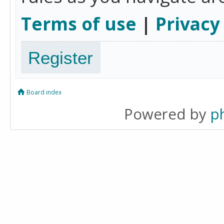
Terms of use
|
Privacy
Register
Board index
Powered by
p