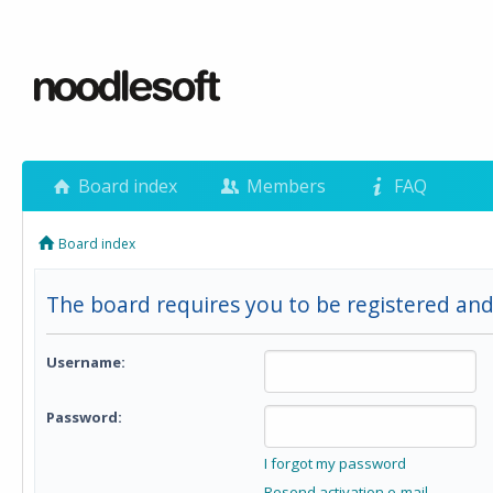
Board index
Members
FAQ
Board index
The board requires you to be registered and
Username:
Password:
I forgot my password
Resend activation e-mail