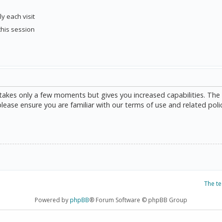
y each visit
this session
g takes only a few moments but gives you increased capabilities. The
please ensure you are familiar with our terms of use and related poli
The t
Powered by
phpBB
® Forum Software © phpBB Group