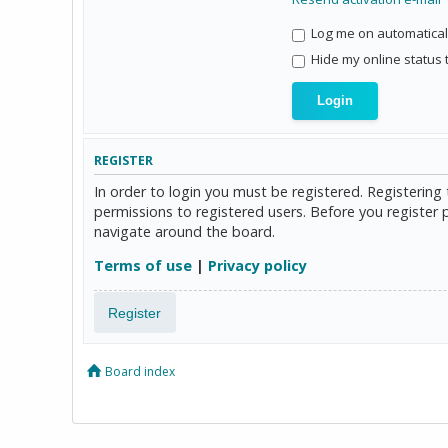
Log me on automaticall
Hide my online status 
REGISTER
In order to login you must be registered. Registerin
permissions to registered users. Before you register 
navigate around the board.
Terms of use
|
Privacy policy
Register
Board index