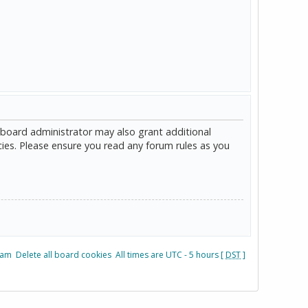
 board administrator may also grant additional
cies. Please ensure you read any forum rules as you
eam
Delete all board cookies
All times are UTC - 5 hours [
DST
]