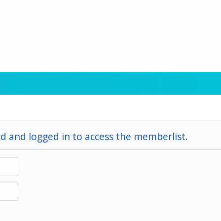
d and logged in to access the memberlist.