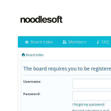
Board index
Members
FAQ
Board index
The board requires you to be registere
Username:
Password:
I forgot my password
Resend activation e-mail