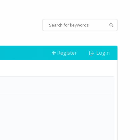
Register
Login