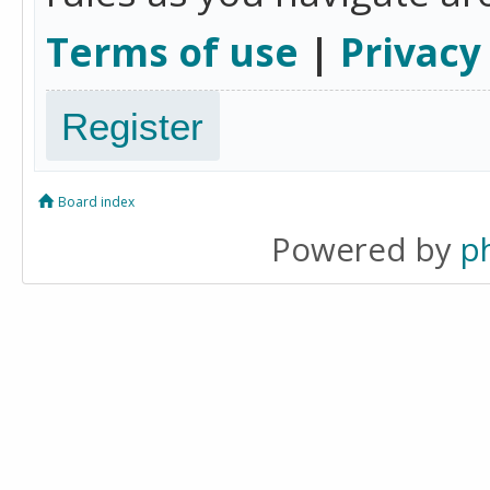
Terms of use
|
Privacy
Register
Board index
Powered by
p