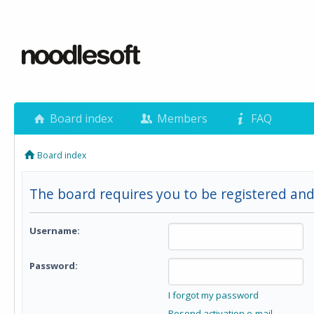
Board index
Members
FAQ
Board index
The board requires you to be registered and
Username:
Password:
I forgot my password
Resend activation e-mail