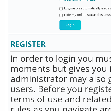
Log me on automatically each vi
Hide my online status this sess
REGISTER
In order to login you mu
moments but gives you i
administrator may also g
users. Before you regist
terms of use and related
rules as you navigate a