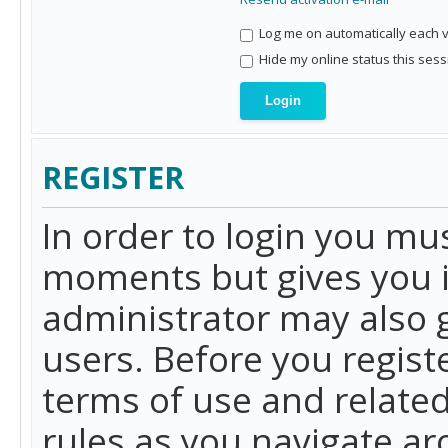
Log me on automatically each vi
Hide my online status this sess
REGISTER
In order to login you mu
moments but gives you i
administrator may also g
users. Before you regist
terms of use and related
rules as you navigate a