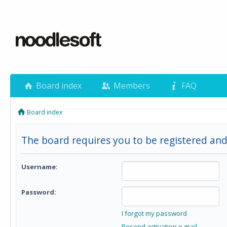
Board index
Members
FAQ
Board index
The board requires you to be registered and
Username:
Password:
I forgot my password
Resend activation e-mail