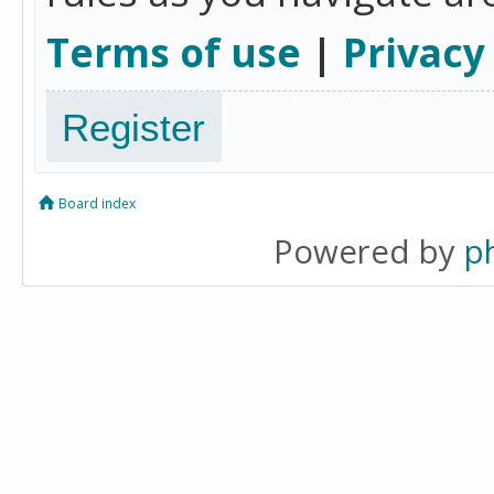
Terms of use
|
Privacy
Register
Board index
Powered by
p