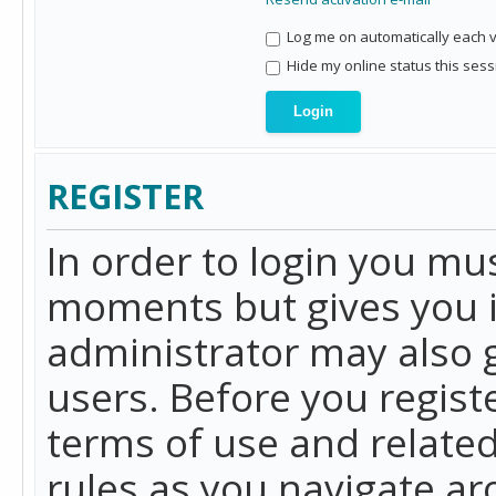
Log me on automatically each vi
Hide my online status this sess
REGISTER
In order to login you mu
moments but gives you i
administrator may also g
users. Before you regist
terms of use and related
rules as you navigate a