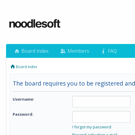
Board index
Members
FAQ
Board index
The board requires you to be registered and
Username:
Password:
I forgot my password
Resend activation e-mail