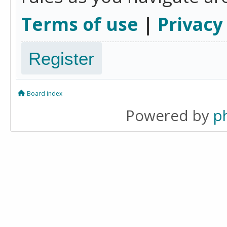
Terms of use
|
Privacy
Register
Board index
Powered by
p