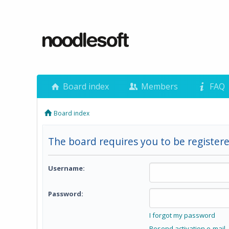
Board index
Members
FAQ
Board index
The board requires you to be registere
Username:
Password:
I forgot my password
Resend activation e-mail