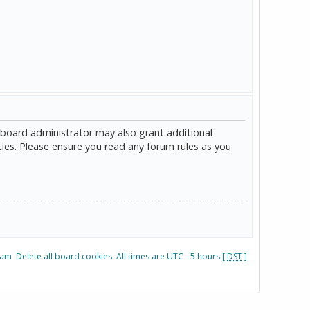
 board administrator may also grant additional
cies. Please ensure you read any forum rules as you
eam
Delete all board cookies
All times are UTC - 5 hours [
DST
]