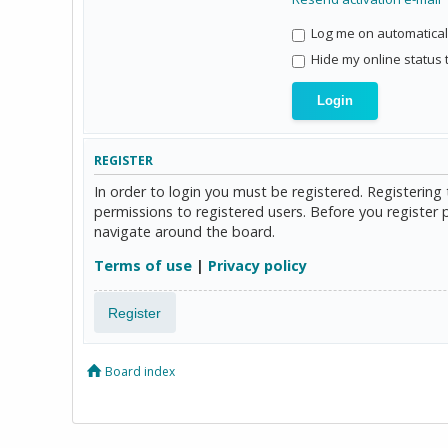
Log me on automaticall
Hide my online status 
REGISTER
In order to login you must be registered. Registerin
permissions to registered users. Before you register 
navigate around the board.
Terms of use
|
Privacy policy
Register
Board index