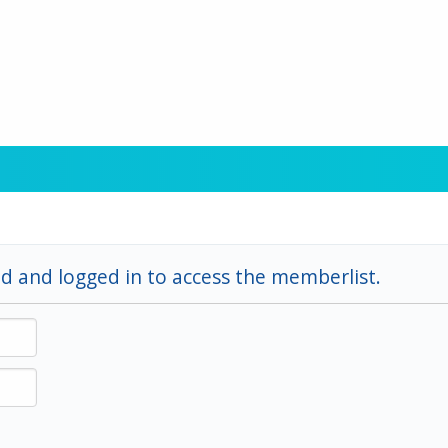
d and logged in to access the memberlist.