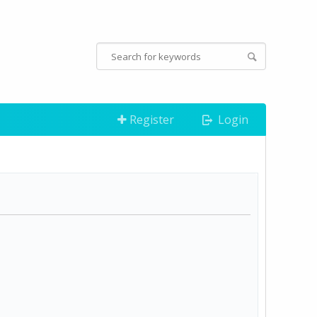
Register
Login