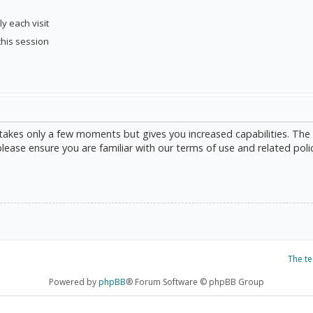
y each visit
this session
g takes only a few moments but gives you increased capabilities. The
please ensure you are familiar with our terms of use and related poli
The t
Powered by
phpBB
® Forum Software © phpBB Group