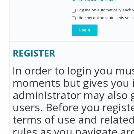
Log me on automatically each vi
Hide my online status this sess
REGISTER
In order to login you mu
moments but gives you i
administrator may also g
users. Before you regist
terms of use and related
rules as you navigate a