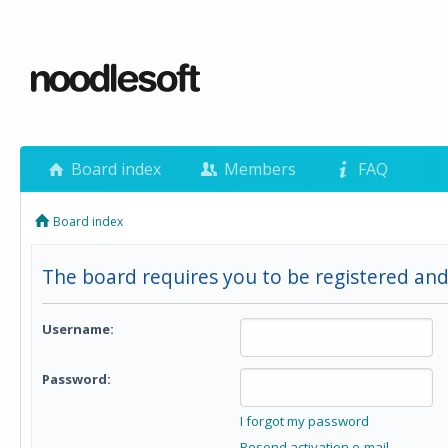
Board index
Members
FAQ
Board index
The board requires you to be registered and
Username:
Password:
I forgot my password
Resend activation e-mail