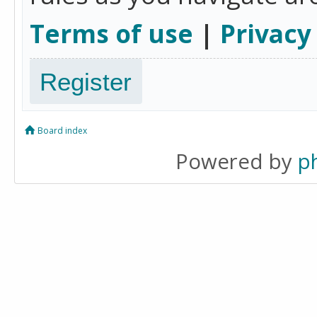
Terms of use
|
Privacy
Register
Board index
Powered by
p