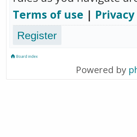
Terms of use
|
Privacy
Register
Board index
Powered by
p