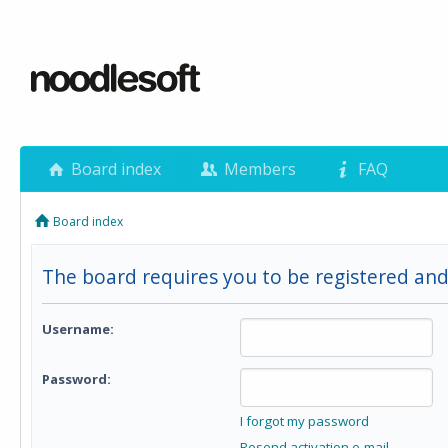
Board index
Members
FAQ
Board index
The board requires you to be registered and
Username:
Password:
I forgot my password
Resend activation e-mail