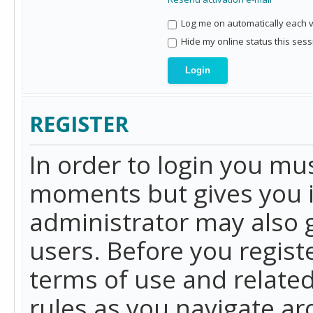
Log me on automatically each vi
Hide my online status this sess
REGISTER
In order to login you mu
moments but gives you i
administrator may also g
users. Before you regist
terms of use and related
rules as you navigate a