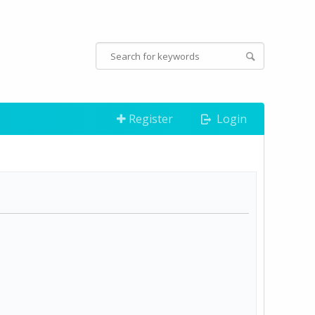
Register
Login