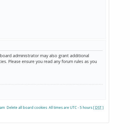
 board administrator may also grant additional
cies. Please ensure you read any forum rules as you
eam
Delete all board cookies
All times are UTC - 5 hours [
DST
]