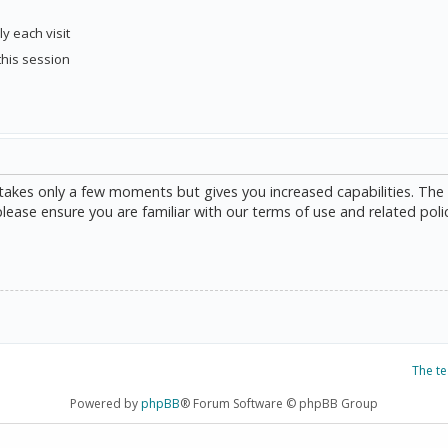
y each visit
this session
g takes only a few moments but gives you increased capabilities. The
please ensure you are familiar with our terms of use and related poli
The t
Powered by
phpBB
® Forum Software © phpBB Group