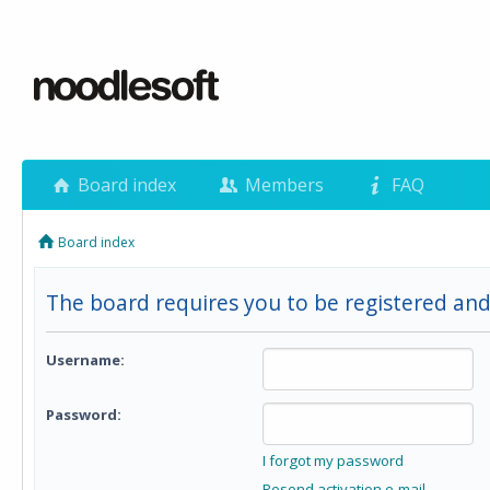
Board index
Members
FAQ
Board index
The board requires you to be registered and
Username:
Password:
I forgot my password
Resend activation e-mail