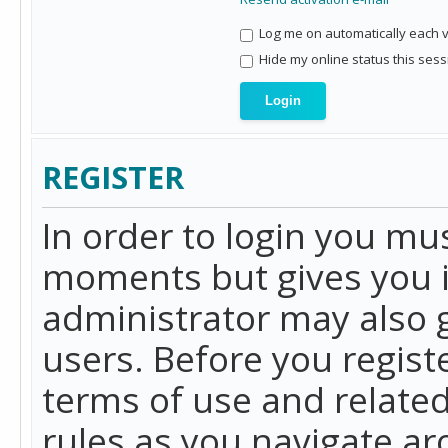
Log me on automatically each vi
Hide my online status this sess
REGISTER
In order to login you mu
moments but gives you i
administrator may also g
users. Before you regist
terms of use and related
rules as you navigate a