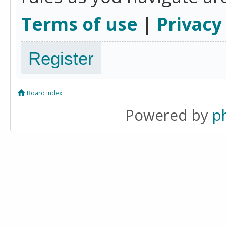
Terms of use
|
Privacy
Register
Board index
Powered by
p