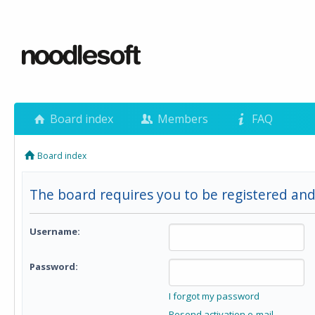
Board index
Members
FAQ
Board index
The board requires you to be registered and
Username:
Password:
I forgot my password
Resend activation e-mail