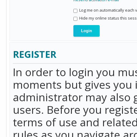
Log me on automatically each vi
Hide my online status this sess
REGISTER
In order to login you mu
moments but gives you i
administrator may also g
users. Before you regist
terms of use and related
rules as you navigate a