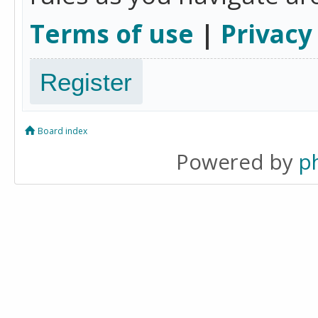
Terms of use
|
Privacy
Register
Board index
Powered by
p