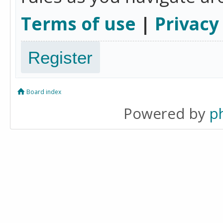
Terms of use
|
Privacy
Register
Board index
Powered by
p