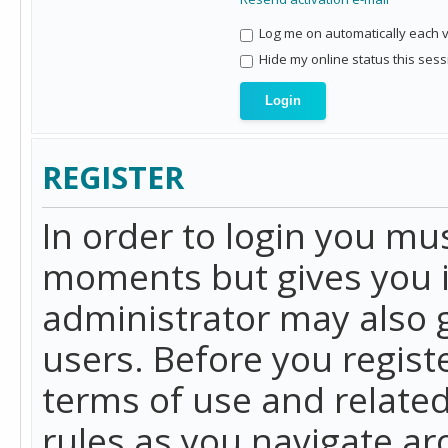
Log me on automatically each vi
Hide my online status this sess
REGISTER
In order to login you mu
moments but gives you i
administrator may also g
users. Before you regist
terms of use and related
rules as you navigate a