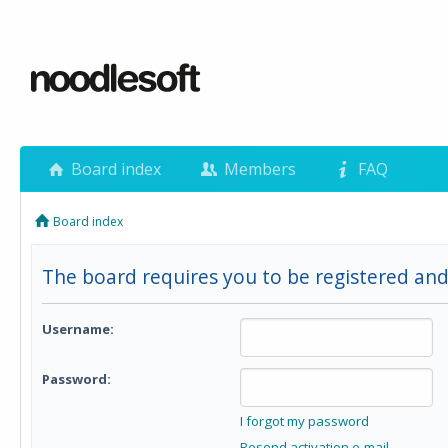
Board index
Members
FAQ
Board index
The board requires you to be registered and
Username:
Password:
I forgot my password
Resend activation e-mail