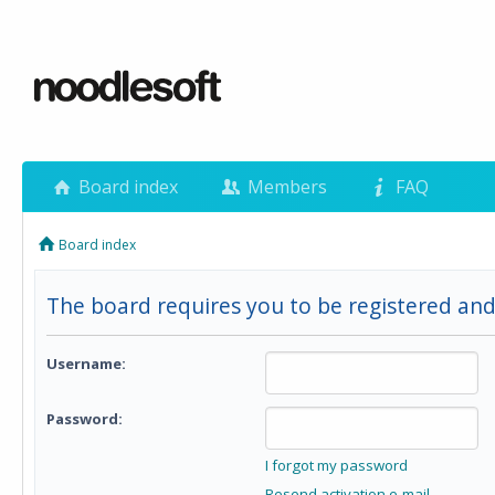
Board index
Members
FAQ
Board index
The board requires you to be registered and
Username:
Password:
I forgot my password
Resend activation e-mail