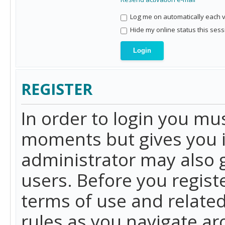
Log me on automatically each vi
Hide my online status this sess
REGISTER
In order to login you mu
moments but gives you i
administrator may also g
users. Before you regist
terms of use and related
rules as you navigate a