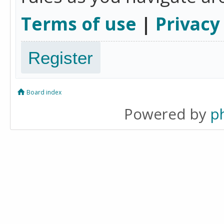
Terms of use
|
Privacy
Register
Board index
Powered by
p