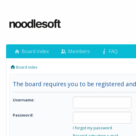
Board index
Members
FAQ
Board index
The board requires you to be registered and
Username:
Password:
I forgot my password
Resend activation e-mail