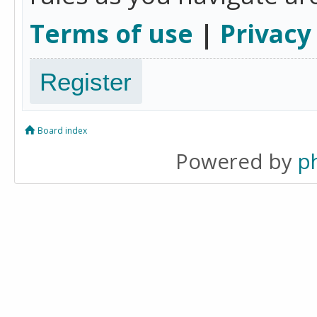
Terms of use
|
Privacy
Register
Board index
Powered by
p