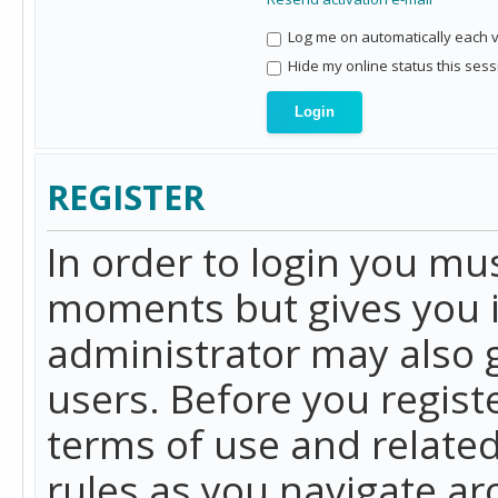
Log me on automatically each vi
Hide my online status this sess
REGISTER
In order to login you mu
moments but gives you i
administrator may also g
users. Before you regist
terms of use and related
rules as you navigate a