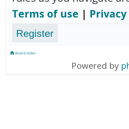
Terms of use
|
Privacy
Register
Board index
Powered by
p