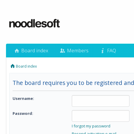
Board index
Members
FAQ
Board index
The board requires you to be registered and
Username:
Password:
I forgot my password
Resend activation e-mail