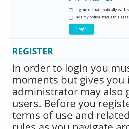
Log me on automatically each vi
Hide my online status this sess
REGISTER
In order to login you mu
moments but gives you i
administrator may also g
users. Before you regist
terms of use and related
rules as you navigate a