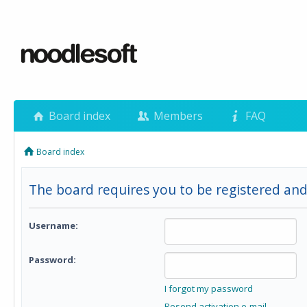
Board index
Members
FAQ
Board index
The board requires you to be registered and
Username:
Password:
I forgot my password
Resend activation e-mail