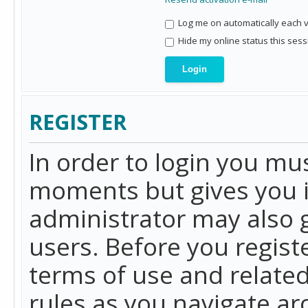
Log me on automatically each vi
Hide my online status this sess
REGISTER
In order to login you mu
moments but gives you i
administrator may also g
users. Before you regist
terms of use and related
rules as you navigate a