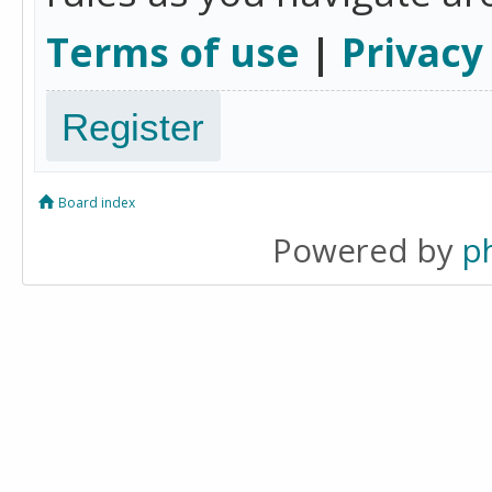
Terms of use
|
Privacy
Register
Board index
Powered by
p