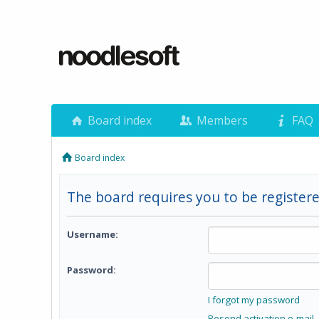
Board index
Members
FAQ
Board index
The board requires you to be registere
Username:
Password:
I forgot my password
Resend activation e-mail