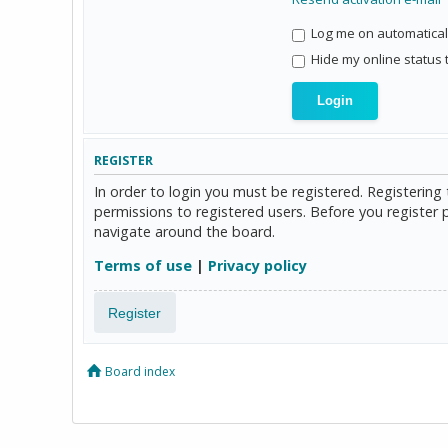
Log me on automaticall
Hide my online status 
REGISTER
In order to login you must be registered. Registerin
permissions to registered users. Before you register 
navigate around the board.
Terms of use
|
Privacy policy
Register
Board index