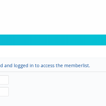
d and logged in to access the memberlist.