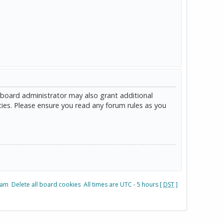
 board administrator may also grant additional
cies. Please ensure you read any forum rules as you
eam
Delete all board cookies
All times are UTC - 5 hours [
DST
]