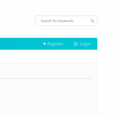
Register
Login