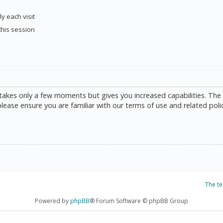
y each visit
this session
g takes only a few moments but gives you increased capabilities. The
please ensure you are familiar with our terms of use and related poli
The t
Powered by
phpBB
® Forum Software © phpBB Group