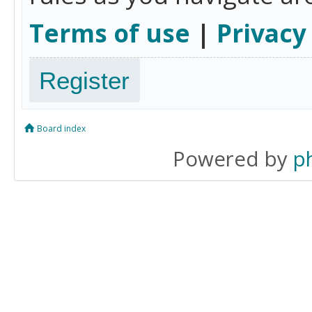
Terms of use
|
Privacy
Register
Board index
Powered by
p