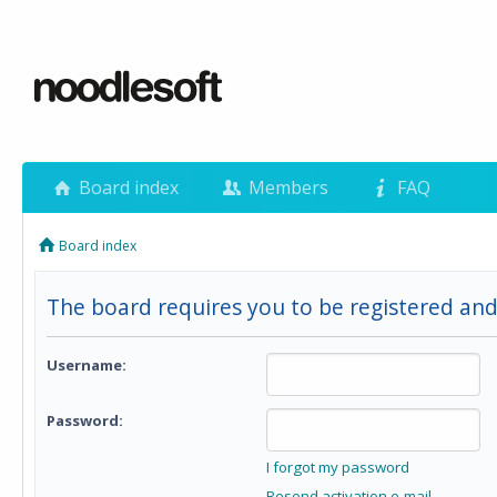
Board index
Members
FAQ
Board index
The board requires you to be registered and
Username:
Password:
I forgot my password
Resend activation e-mail