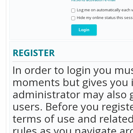
Log me on automatically each vi
Hide my online status this sess
REGISTER
In order to login you mu
moments but gives you i
administrator may also g
users. Before you regist
terms of use and related
rules as you navigate a