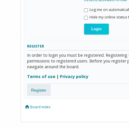
Log me on automaticall
Hide my online status 
REGISTER
In order to login you must be registered. Registerin
permissions to registered users. Before you register 
navigate around the board.
Terms of use
|
Privacy policy
Register
Board index