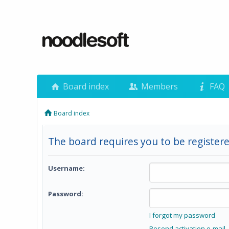
Board index
Members
FAQ
Board index
The board requires you to be registere
Username:
Password:
I forgot my password
Resend activation e-mail