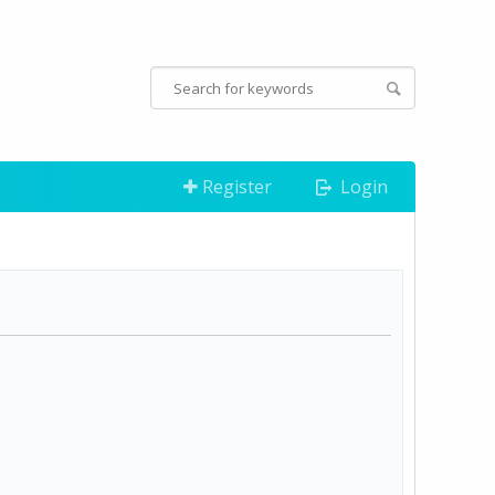
Register
Login