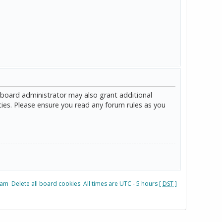
 board administrator may also grant additional
cies. Please ensure you read any forum rules as you
eam
Delete all board cookies
All times are UTC - 5 hours [
DST
]