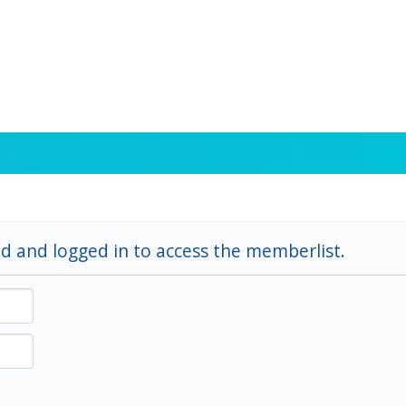
d and logged in to access the memberlist.