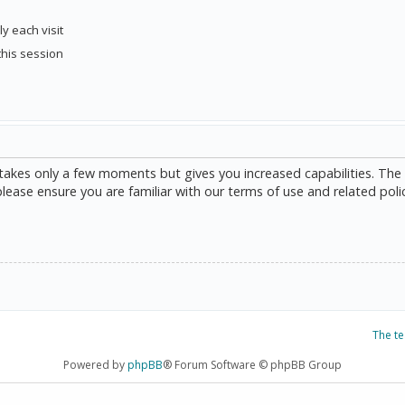
y each visit
this session
g takes only a few moments but gives you increased capabilities. The
please ensure you are familiar with our terms of use and related poli
The t
Powered by
phpBB
® Forum Software © phpBB Group