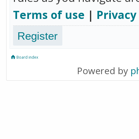
Terms of use
|
Privacy
Register
Board index
Powered by
p