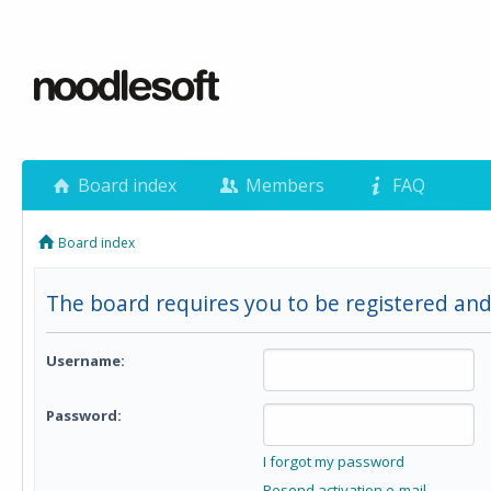
Board index
Members
FAQ
Board index
The board requires you to be registered and
Username:
Password:
I forgot my password
Resend activation e-mail