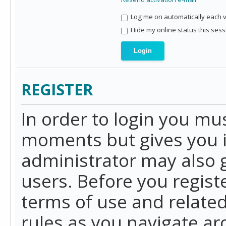
Log me on automatically each vi
Hide my online status this sess
REGISTER
In order to login you mu
moments but gives you i
administrator may also g
users. Before you regist
terms of use and related
rules as you navigate a